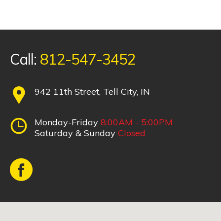
Call:
812-547-3452
942 11th Street, Tell City, IN
Monday-Friday
8:00AM - 5:00PM
Saturday & Sunday
Closed