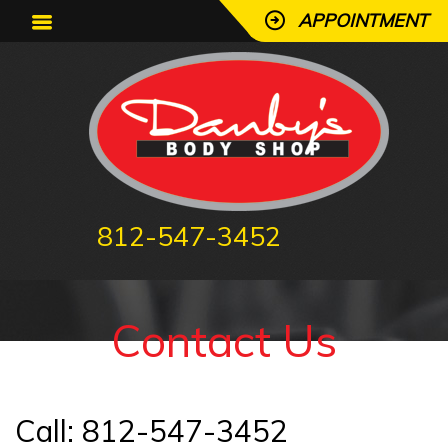
APPOINTMENT
812-547-3452
Contact
Us
Call: 812-547-3452