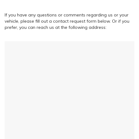
If you have any questions or comments regarding us or your
vehicle, please fill out a contact request form below. Or if you
prefer, you can reach us at the following address: