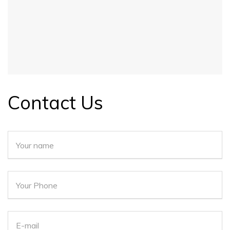
Contact Us